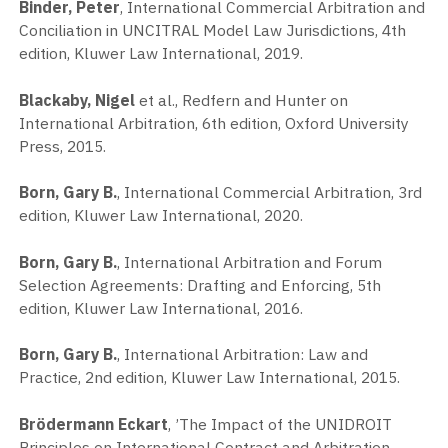
Binder, Peter
, International Commercial Arbitration and
Conciliation in UNCITRAL Model Law Jurisdictions, 4th
edition, Kluwer Law International, 2019.
Blackaby, Nigel
et al., Redfern and Hunter on
International Arbitration, 6th edition, Oxford University
Press, 2015.
Born, Gary B.
, International Commercial Arbitration, 3rd
edition, Kluwer Law International, 2020.
Born, Gary B.
, International Arbitration and Forum
Selection Agreements: Drafting and Enforcing, 5th
edition, Kluwer Law International, 2016.
Born, Gary B.
, International Arbitration: Law and
Practice, 2nd edition, Kluwer Law International, 2015.
Brödermann Eckart
, ’The Impact of the UNIDROIT
Principles on International Contract and Arbitration