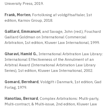
University Press, 2019.
Frank, Morten
, Fortolkning af voldgiftsaftaler, 1st
edition, Karnov Group, 2018.
Gaillard, Emmanuel
, and Savage, John (red.), Fouchard
Gaillard Goldman on International Commercial
Arbitration, 1st edition, Kluwer Law International, 1999.
Gharavi, Hamid G.
, International Arbitration Law Library:
International Effectiveness of the Annulment of an
Arbitral Award (International Arbitration Law Library
Series), 1st edition, Kluwer Law International, 2002.
Gomard, Bernhard
, Voldgift i Danmark, 1st edition, Gad
Forlag, 1979.
Hanotiau, Bernard
, Complex Arbitrations: Multi-party,
Multi-contract, & Multi-issue, 2nd edition, Kluwer Law