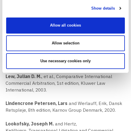
Udenrigshandelsretten IV, 4th edition, Juridisk Institut,
Handelshøjskolen i København, 1997.
Show details
Lévy, Laurent
, and Polkinghorne, Michael, Expedited
Allow all cookies
Procedures in International Arbitration, 2nd edition,
International Chamber of Commerce (ICC), 2017.
Allow selection
Lévy, Laurent
, and Veeder, V.V., Arbitration and Oral
Evidence, 1st edition, International Chamber of
Use necessary cookies only
Commerce (ICC), 2004.
Lew, Julian D. M.
, et al., Comparative International
Commercial Arbitration, 1st edition, Kluwer Law
International, 2003.
Lindencrone Petersen, Lars
and Werlauff, Erik, Dansk
Retspleje, 8th edition, Karnov Group Denmark, 2020.
Lookofsky, Joseph M.
and Hertz,
Ketilbjørn, Transnational Litigation and Commercial