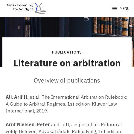
menu
MENU
PUBLICATIONS
Literature on arbitration
Overview of publications
Ali, Arif H.
et al, The International Arbitration Rulebook:
A Guide to Arbitral Regimes, 1st edition, Kluwer Law
International, 2019.
Arnt Nielsen, Peter
and Lett, Jesper, et al., Reform af
voldgiftsloven, Advokatrådets Retsudvalg, 1st edition,