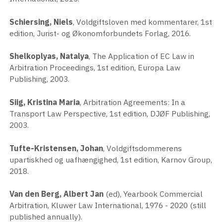
Schiersing, Niels
, Voldgiftsloven med kommentarer, 1st
edition, Jurist- og Økonomforbundets Forlag, 2016.
Shelkoplyas, Natalya
, The Application of EC Law in
Arbitration Proceedings, 1st edition, Europa Law
Publishing, 2003.
Siig, Kristina Maria
, Arbitration Agreements: In a
Transport Law Perspective, 1st edition, DJØF Publishing,
2003.
Tufte-Kristensen, Johan
, Voldgiftsdommerens
upartiskhed og uafhængighed, 1st edition, Karnov Group,
2018.
Van den Berg, Albert Jan
(ed), Yearbook Commercial
Arbitration, Kluwer Law International, 1976 - 2020 (still
published annually).