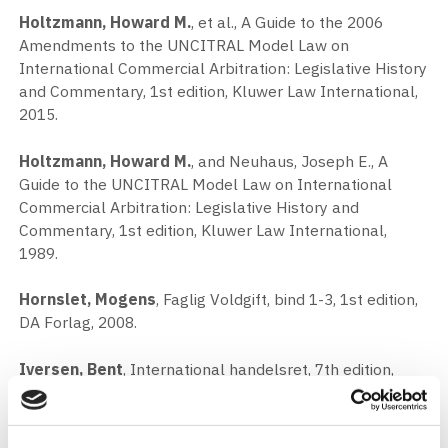
Holtzmann, Howard M.
, et al., A Guide to the 2006
Amendments to the UNCITRAL Model Law on
International Commercial Arbitration: Legislative History
and Commentary, 1st edition, Kluwer Law International,
2015.
Holtzmann, Howard M.
, and Neuhaus, Joseph E., A
Guide to the UNCITRAL Model Law on International
Commercial Arbitration: Legislative History and
Commentary, 1st edition, Kluwer Law International,
1989.
Hornslet, Mogens
, Faglig Voldgift, bind 1-3, 1st edition,
DA Forlag, 2008.
Iversen, Bent
, International handelsret, 7th edition,
Gjellerup, 2012.
Jenkins, Jane
, International Construction Arbitration