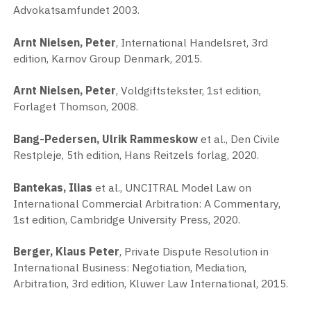
Advokatsamfundet 2003.
Arnt Nielsen, Peter
, International Handelsret, 3rd
edition, Karnov Group Denmark, 2015.
Arnt Nielsen, Peter
, Voldgiftstekster, 1st edition,
Forlaget Thomson, 2008.
Bang-Pedersen, Ulrik Rammeskow
et al., Den Civile
Restpleje, 5th edition, Hans Reitzels forlag, 2020.
Bantekas, Ilias
et al., UNCITRAL Model Law on
International Commercial Arbitration: A Commentary,
1st edition, Cambridge University Press, 2020.
Berger, Klaus Peter
, Private Dispute Resolution in
International Business: Negotiation, Mediation,
Arbitration, 3rd edition, Kluwer Law International, 2015.