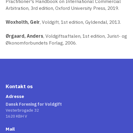
Practitioner's Handbook on International Commercial
Arbitration, 3rd edition, Oxford University Press, 2019.
Woxholth, Geir
, Voldgift, 1st edition, Gyldendal, 2013.
Ørgaard, Anders
, Voldgiftsaftalen, 1st edition, Jurist- og
Økonomforbundets Forlag, 2006.
Kontakt os
Adresse
Dansk Forening for Voldgift
Vesterbrogade 32
1620 KBH V
Mail