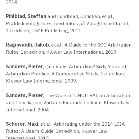
2014.
Pihlblad, Steffen
and Lundblad, Christian, et al.,
Praktisk voldgiftsret, med fokus på Voldgiftsinstituttet,
1st edition, DJØF Publishing, 2011.
Ragnwaldh, Jakob
, et al., A Guide to the SCC Arbitration
Rules, 1st edition, Kluwer Law International, 2019.
Sanders, Pieter
, Quo Vadis Arbitration? Sixty Years of
Arbitration Practice, A Comparative Study, 1st edition,
Kluwer Law International, 1999.
Sanders, Pieter
, The Work of UNCITRAL on Arbitration
and Conciliation, 2nd and Expanded edition, Kluwer Law
International, 2004.
Scherer, Maxi
, et al., Arbitrating under the 2014 LCIA
Rules: A User's Guide, 1st edition, Kluwer Law
International, 2015.