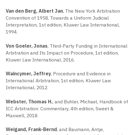
Van den Berg, Albert Jan
, The New York Arbitration
Convention of 1958, Towards a Uniform Judicial
Interpretation, 1st edition, Kluwer Law International,
1994.
Von Goeler, Jonas
, Third-Party Funding in International
Arbitration and Its Impact on Procedure, 1st edition,
Kluwer Law International, 2016.
Waincymer, Jeffrey
, Procedure and Evidence in
International Arbitration, 1st edition, Kluwer Law
International, 2012.
Webster, Thomas H.
, and Buhler, Michael, Handbook of
ICC Arbitration: Commentary, 4th edition, Sweet &
Maxwell, 2018.
Weigand, Frank-Bernd
, and Baumann, Antje,