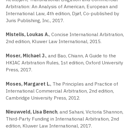
Arbitration: An Analysis of American, European and
International Law, 4th edition, Djøf, Co-published by
Juris Publishing, Inc., 2017.
Mistelis, Loukas A.
, Concise International Arbitration,
2nd edition, Kluwer Law International, 2015.
Moser, Michael J.
, and Bao, Chiann, A Guide to the
HKIAC Arbitration Rules, 1st edition, Oxford University
Press, 2017.
Moses, Margaret L.
, The Principles and Practice of
International Commercial Arbitration, 2nd edition,
Cambridge University Press, 2012.
Nieuwveld, Lisa Bench
, and Sahani, Victoria Shannon,
Third-Party Funding in International Arbitration, 2nd
edition, Kluwer Law International, 2017.