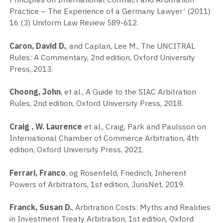
Practice – The Experience of a Germany Lawyer’ (2011)
16 (3) Uniform Law Review 589-612.
Caron, David D.
, and Caplan, Lee M., The UNCITRAL
Rules: A Commentary, 2nd edition, Oxford University
Press, 2013.
Choong, John
, et al., A Guide to the SIAC Arbitration
Rules, 2nd edition, Oxford University Press, 2018.
Craig , W. Laurence
et al., Craig, Park and Paulsson on
International Chamber of Commerce Arbitration, 4th
edition, Oxford University Press, 2021.
Ferrari, Franco
, og Rosenfeld, Friedrich, Inherent
Powers of Arbitrators, 1st edition, JurisNet, 2019.
Franck, Susan D.
, Arbitration Costs: Myths and Realities
in Investment Treaty Arbitration, 1st edition, Oxford