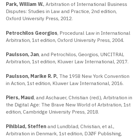
Park, William W.
, Arbitration of International Business
Disputes: Studies in Law and Practice, 2nd edition,
Oxford University Press, 2012.
Petrochilos Georgios
, Procedural Law in International
Arbitration, 1st edition, Oxford University Press, 2004.
Paulsson, Jan
, and Petrochilos, Georgios, UNCITRAL
Arbitration, 1st edition, Kluwer Law International, 2017.
Paulsson, Marike R. P.
, The 1958 New York Convention
in Action, 1st edition, Kluwer Law International, 2016.
Piers, Maud
, and Aschauer, Christian (red.), Arbitration in
the Digital Age: The Brave New World of Arbitration, 1st
edition, Cambridge University Press, 2018.
Pihlblad, Steffen
and Lundblad, Christian, et al.,
Arbitration in Denmark, 1st edition, DJØF Publishing,