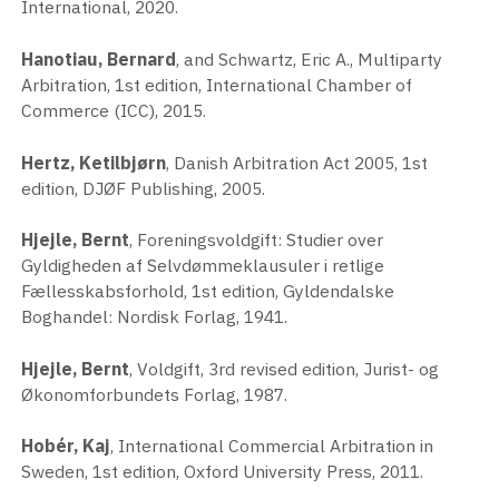
International, 2020.
Hanotiau, Bernard
, and Schwartz, Eric A., Multiparty
Arbitration, 1st edition, International Chamber of
Commerce (ICC), 2015.
Hertz, Ketilbjørn
, Danish Arbitration Act 2005, 1st
edition, DJØF Publishing, 2005.
Hjejle, Bernt
, Foreningsvoldgift: Studier over
Gyldigheden af Selvdømmeklausuler i retlige
Fællesskabsforhold, 1st edition, Gyldendalske
Boghandel: Nordisk Forlag, 1941.
Hjejle, Bernt
, Voldgift, 3rd revised edition, Jurist- og
Økonomforbundets Forlag, 1987.
Hobér, Kaj
, International Commercial Arbitration in
Sweden, 1st edition, Oxford University Press, 2011.