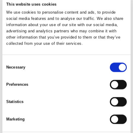
Law, 2nd edition, Kluwer Law International, 2013.
This website uses cookies
We use cookies to personalise content and ads, to provide
Juul, Jakob
and Fauerholdt Thommesen,
social media features and to analyse our traffic. We also share
Peter, Voldgiftsret, 3. udgave, Karnov Group, 2017.
information about your use of our site with our social media,
advertising and analytics partners who may combine it with
other information that you’ve provided to them or that they’ve
Kronke, Herbert
, et al., Recognition and Enforcement of
collected from your use of their services.
Foreign Arbitral Awards: A Global Commentary on the
New York Convention, 1st edition, Kluwer Law
International, 2010.
Consent
Necessary
Selection
Lando Ole
, Den ikke-nationale handelsvoldgift i
Blegvad, Mogens, et al. (red), Festskrift til professor, dr.
Preferences
jur. & et phil. Alf Ross, 10. juni 1969, 1st edition,
Juristforbundets Forlag, 1969.
Statistics
Lando, Ole
and Blegvad Persson, Britt-Mari, et al.,
Konfliktløsning ved voldgift, Lund-Kbh, 1971.
Marketing
Lando, Ole
, International Handelsvoldgift,